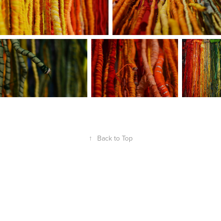
↑
Back to Top